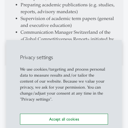
Preparing academic publications (e.g. studies,
reports, advisory mandates)
Supervision of academic term papers (general
and executive education)
Communication Manager Switzerland of the
«Global Competitiveness Report» initiated by
the World Economic Forum (WEF): Conducting
the executive opinion survey
Privacy settings
We use cookies/targeting and process personal
Teaching Activities
data to measure results and/or tailor the
content of our website. Because we value your
Universität St. Gallen
privacy, we ask for your permission. You can
change/adjust your consent at any time in the
Lecturer for Economics
"Privacy settings".
Lecturer «Introduction to Economics»
Lecturer «Microeconomics II» (till 2014)
Supervision and evaluation of different group
Accept all cookies
exercises on executive education level (EMBA,