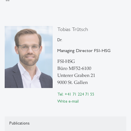
Tobias Trütsch
Dr.
Managing Director FSI-HSG
FSI-HSG
Büro MF52-6100
Unterer Graben 21
9000 St. Gallen
Tel: +41 71 224 71 55
Write e-mail
Publications