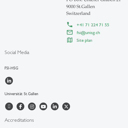
9000 St.Gallen
Switzerland
+41 71 224 71 55
fsi@unisg.ch
Site plan
Social Media
FSI-HSG
Universität St.Gallen
Accreditations