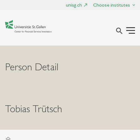
unisg.ch
Choose institutes
search
Person Detail
Tobias Trütsch
home