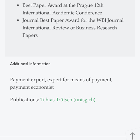
Best Paper Award at the Prague 12th
International Academic Conderence
Journal Best Paper Award for the WBI Journal
International Review of Business Research
Papers
Additional Information
Payment expert, expert for means of payment,
payment economist
Publications:
Tobias Trütsch (unisg.ch)
north