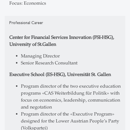
Focus: Economics
Professional Career
Center for Financial Services Innovation (FSI-HSG),
University of St.Gallen
Managing Director
Senior Research Consultant
Executive School (ES-HSG), Universität St. Gallen
Program director of the two executive education
programs «CAS Weiterbildung für Politik» with
focus on economics, leadership, communication
and negotation
Program director of the «Executive Program»
designed for the Lower Austrian People’s Party
(Volkspartei)