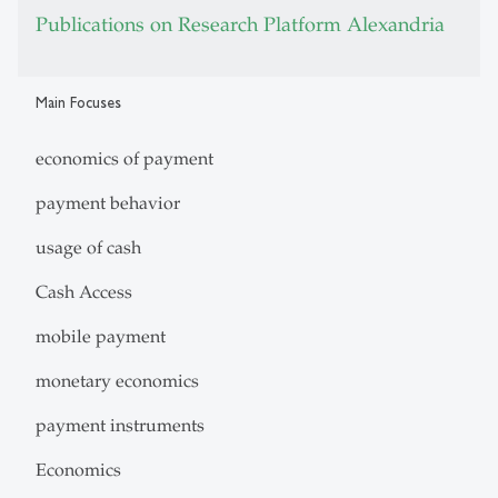
Publications on Research Platform Alexandria
Main Focuses
economics of payment
payment behavior
usage of cash
Cash Access
mobile payment
monetary economics
payment instruments
Economics