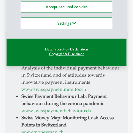
EMBE, WfP-HSG, Inhouse Programs
Accept required cookies
regarding the economic simulation model
«SwissSim»
Settings
Projects
Data Protection Declaration
Swiss Payment Monitor - How do Swiss people
Copyright & Disclaimer
pay?
Analysis of the individual payment behaviour
in Switzerland and of attitudes towards
innovative payment instruments
www.swisspaymentmonitor.ch
Swiss Payment Behaviour Lab: Payment
behaviour during the corona pandemic
www.swisspaymentbehaviour.ch
Swiss Money Map: Monitoring Cash Access
Points in Switzerland
www.moneymap.ch