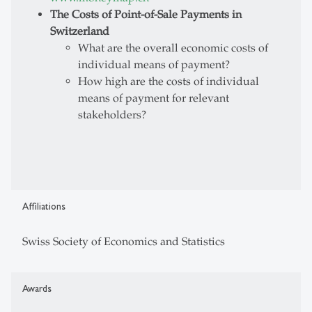
The Costs of Point-of-Sale Payments in
Switzerland
What are the overall economic costs of
individual means of payment?
How high are the costs of individual
means of payment for relevant
stakeholders?
Affiliations
Swiss Society of Economics and Statistics
Awards