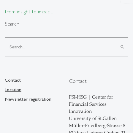
from insight to impact.
Search
search
Contact
Contact
Location
FSI-HSG | Center for
Newsletter registration
Financial Services
Innovation
University of St.Gallen
Müller-Friedberg-Strasse 8
PO box: Unterer Graben 21