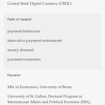
Central Bank Digital Currency (CBDC)
Fields of research
payment behaviour
innovative payment instruments
money demand
payment economics
Education
MSc in Economics, University of Berne
University of St. Gallen, Doctoral Program in
International Affairs and Political Economy (DIA),