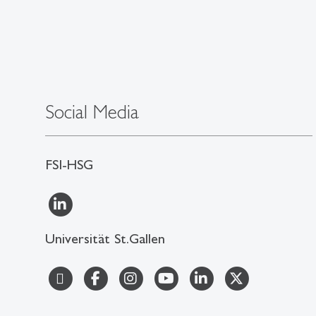
Social Media
FSI-HSG
Universität St.Gallen