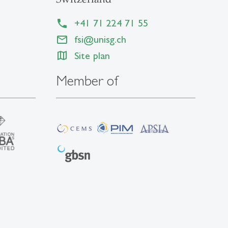
+41 71 224 71 55
fsi@unisg.ch
Site plan
Member of