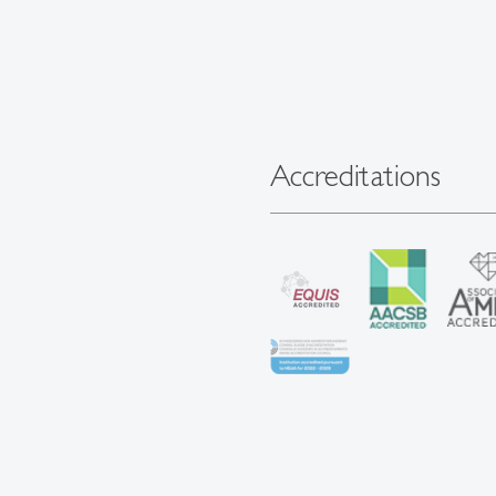
Accreditations