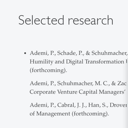
Selected research
Ademi, P., Schade, P., & Schuhmacher, 
Humility and Digital Transformation 
(forthcoming).
Ademi, P., Schuhmacher, M. C., & Zach
Corporate Venture Capital Managers’ D
Ademi, P., Cabral, J. J., Han, S., Dro
of Management (forthcoming).