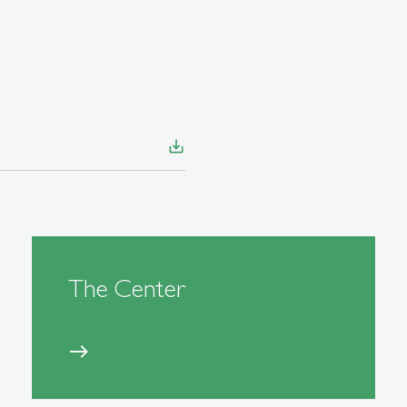
save_alt
The Center
east