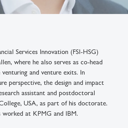
nancial Services Innovation (FSI-HSG)
len, where he also serves as co-head
venturing and venture exits. In
ture perspective, the design and impact
research assistant and postdoctoral
 College, USA, as part of his doctorate.
as worked at KPMG and IBM.