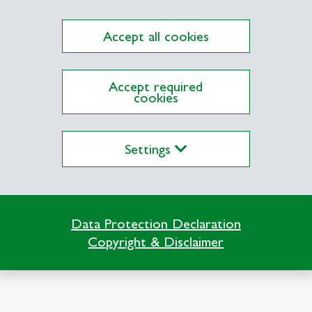
a
Accept all cookies
Accept required
cookies
ITEM-HSG
Settings
Büro 24-2-215
Dufourstrasse 40a
9000 St. Gallen
 Entrepreneurial Finance
Data Protection Declaration
Copyright & Disclaimer