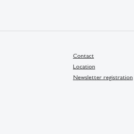
Contact
Location
Newsletter registration