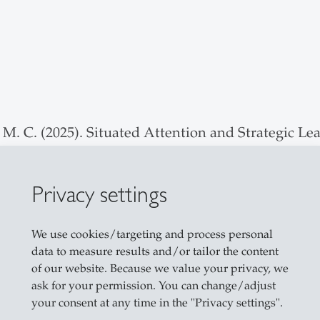
M. C. (2025). Situated Attention and Strategic Le
Urgency for Corporate Venture Capital Investmen
Privacy settings
arakis, A. L. (2023). Evaluating Affordance-based
ecision-Making. Entrepreneurship Theory and Prac
We use cookies/targeting and process personal
data to measure results and/or tailor the content
ver, W., & Graebner, M. E. (2026). Venture Exits: A
of our website. Because we value your privacy, we
ask for your permission. You can change/adjust
your consent at any time in the "Privacy settings".