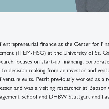
f entrepreneurial finance at the Center for Fi
ement (ITEM-HSG) at the University of St. Gal
earch focuses on start-up financing, corporate 
ng to decision-making from an investor and ven
f venture exits. Petrit previously worked as a 
iessen and was a visiting researcher at Babson
Management School and DHBW Stuttgart and h