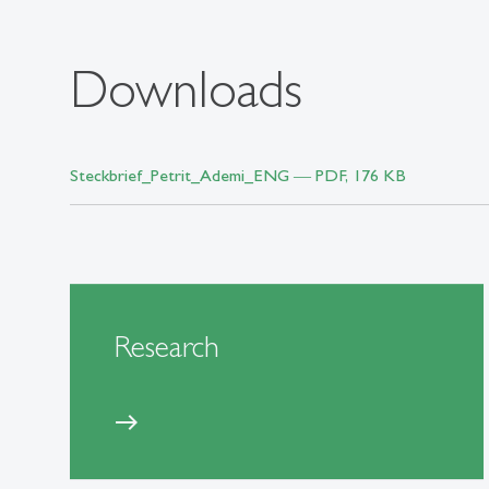
Downloads
Steckbrief_Petrit_Ademi_ENG ― PDF, 176 KB
Research
east