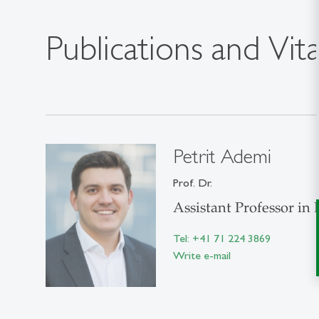
Publications and Vit
Petrit Ademi
Prof. Dr.
Assistant Professor in
Tel: +41 71 224 3869
Write e-mail