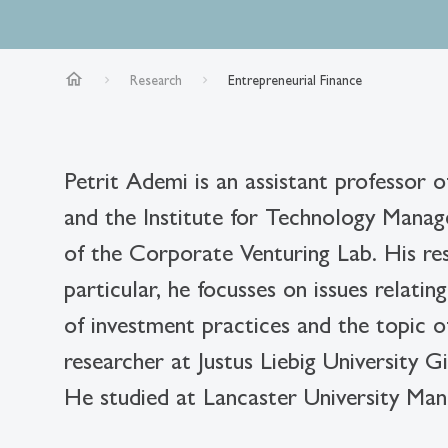
home
Research
Entrepreneurial Finance
Petrit Ademi is an assistant professor o
and the Institute for Technology Manag
of the Corporate Venturing Lab. His res
particular, he focusses on issues relati
of investment practices and the topic o
researcher at Justus Liebig University G
He studied at Lancaster University 