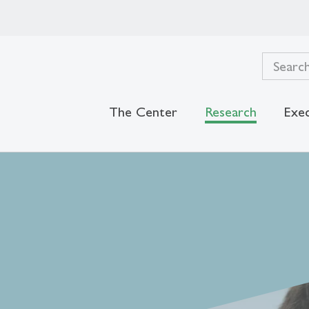
The Center
Research
Exec