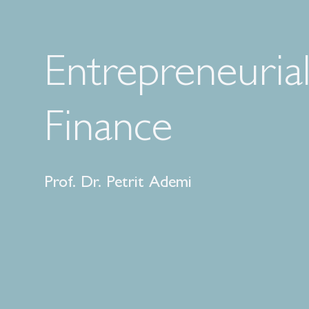
Entrepreneuria
Finance
Prof. Dr. Petrit Ademi