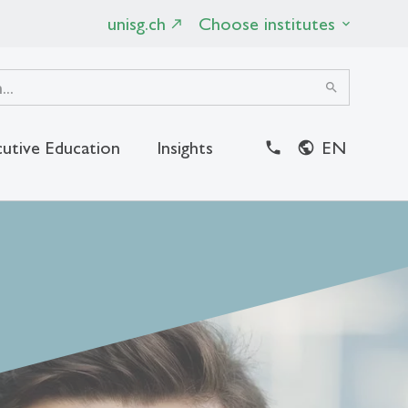
unisg.ch
Choose institutes
search
utive Education
Insights
EN
close