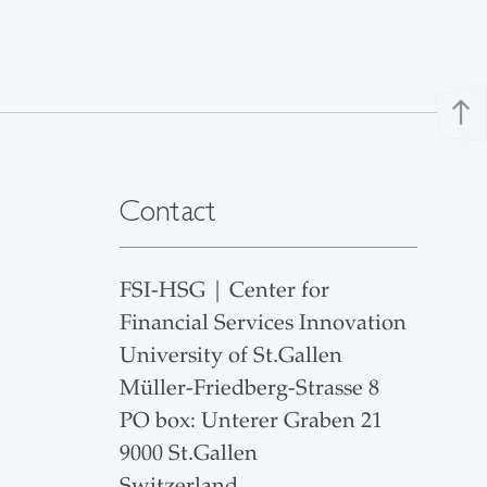
north
Contact
FSI-HSG | Center for
Financial Services Innovation
University of St.Gallen
Müller-Friedberg-Strasse 8
PO box: Unterer Graben 21
9000 St.Gallen
Switzerland