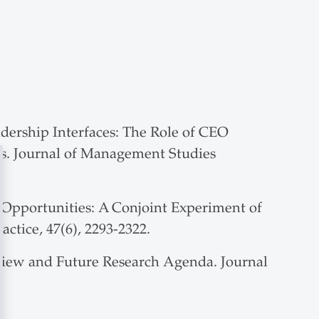
adership Interfaces: The Role of CEO
ts. Journal of Management Studies
 Opportunities: A Conjoint Experiment of
tice, 47(6), 2293-2322.
 Review and Future Research Agenda. Journal