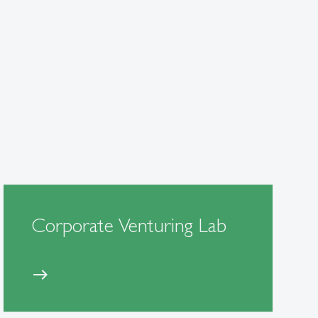
Corporate Venturing Lab
east