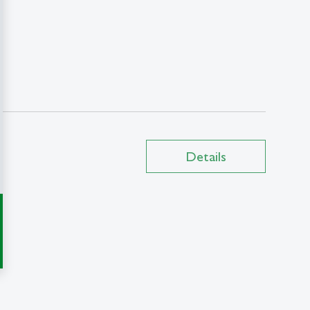
Details