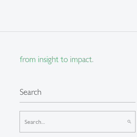
from insight to impact.
Search
search