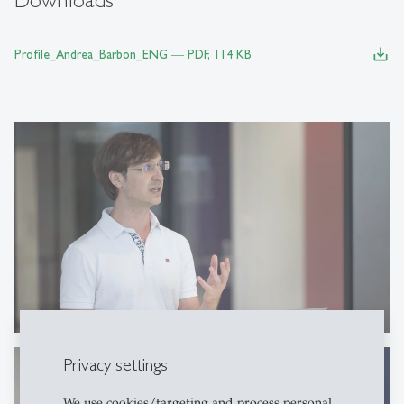
save_alt
Profile_Andrea_Barbon_ENG ― PDF, 114 KB
Privacy settings
We use cookies/targeting and process personal