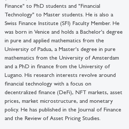
Finance" to PhD students and "Financial
Technology" to Master students. He is also a
Swiss Finance Institute (SFI) Faculty Member. He
was born in Venice and holds a Bachelor's degree
in pure and applied mathematics from the
University of Padua, a Master's degree in pure
mathematics from the University of Amsterdam
and a PhD in finance from the University of
Lugano. His research interests revolve around
financial technology with a focus on
decentralized finance (DeFi), NFT markets, asset
prices, market microstructure, and monetary
policy. He has published in the Journal of Finance
and the Review of Asset Pricing Studies.