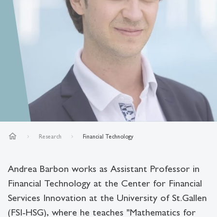
home
Research
Financial Technology
Andrea Barbon works as Assistant Professor in
Financial Technology at the Center for Financial
Services Innovation at the University of St.Gallen
(FSI-HSG), where he teaches "Mathematics for