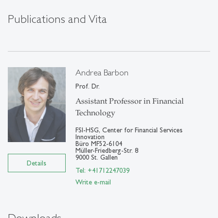
Publications and Vita
Andrea Barbon
Prof. Dr.
Assistant Professor in Financial
Technology
FSI-HSG, Center for Financial Services
Innovation
Büro MF52-6104
Müller-Friedberg-Str. 8
9000 St. Gallen
Details
Tel: +41712247039
Write e-mail
Downloads