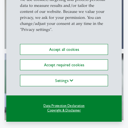
data to measure results and/or tailor the
content of our website. Because we value your
privacy, we ask for your permission. You can
change/adjust your consent at any time in the
"Privacy settings".
Accept all cookies
Accept required cookies
Settings
Data Protection Declaration
Copyright & Disclaimer