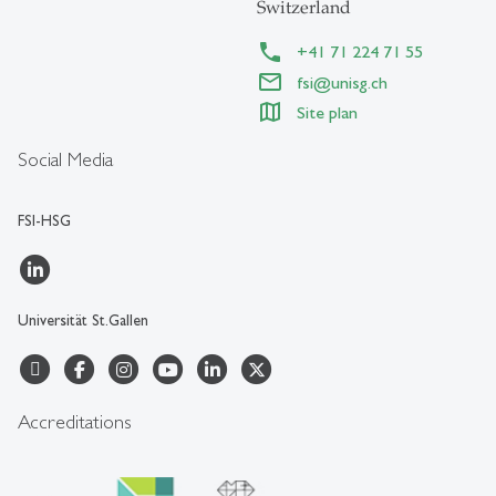
Switzerland
+41 71 224 71 55
fsi@unisg.ch
Site plan
Social Media
FSI-HSG
Universität St.Gallen
Accreditations