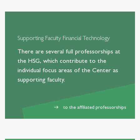
Supporting Faculty Financial Technology
There are several full professorships at
the HSG, which contribute to the
individual focus areas of the Center as
supporting faculty.
to the affiliated professorships
east