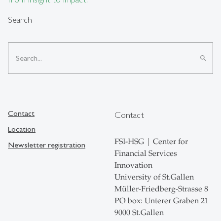
Search
search
Contact
Contact
Location
FSI-HSG | Center for
Newsletter registration
Financial Services
Innovation
University of St.Gallen
Müller-Friedberg-Strasse 8
PO box: Unterer Graben 21
9000 St.Gallen