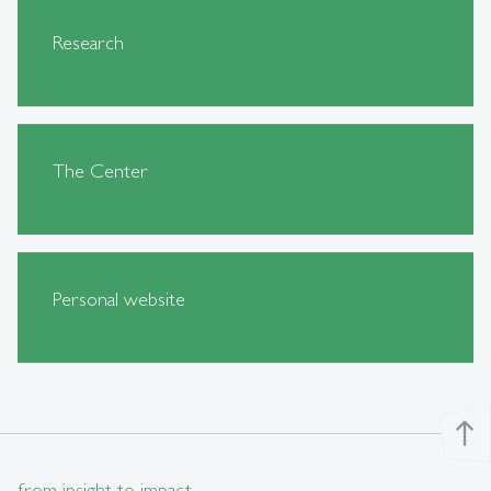
Research
The Center
Personal website
north
from insight to impact.