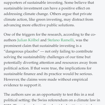
supporters of sustainable investing. Some believe that
sustainable investment can have a positive effect on
addressing climate change. Others argue that private
climate action, like green investing, may distract from
advancing more effective public solutions.
One of the triggers for the research, according to the co-
authors
Julian Kölbel
and
Stefano Ramelli
, was the
prominent claim that sustainable investing is a
“dangerous placebo” — not only failing to contribute
solving the sustainability challenges of our time but
potentially diverting attention and resources away from
political action. If that were true, the implications for
sustainable finance and its practice would be serious.
However, the claims were made without empirical
evidence to support it.
The authors saw as an opportunity to test this in a real
political setting: the Swiss referendum on a climate law in