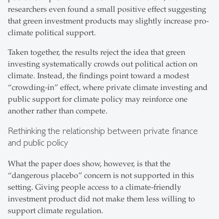
researchers even found a small positive effect suggesting
that green investment products may slightly increase pro-
climate political support.
Taken together, the results reject the idea that green
investing systematically crowds out political action on
climate. Instead, the findings point toward a modest
“crowding-in” effect, where private climate investing and
public support for climate policy may reinforce one
another rather than compete.
Rethinking the relationship between private finance
and public policy
What the paper does show, however, is that the
“dangerous placebo” concern is not supported in this
setting. Giving people access to a climate-friendly
investment product did not make them less willing to
support climate regulation.