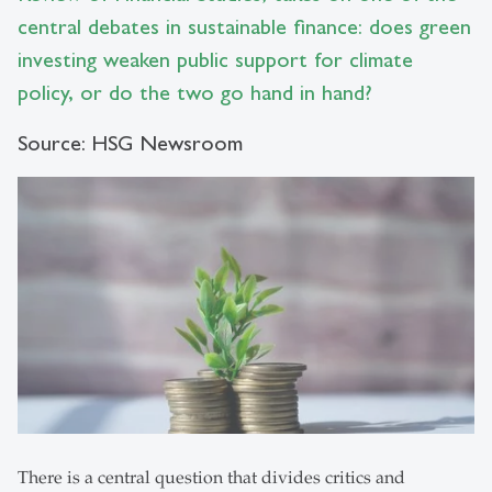
central debates in sustainable finance: does green
investing weaken public support for climate
policy, or do the two go hand in hand?
Source: HSG Newsroom
There is a central question that divides critics and