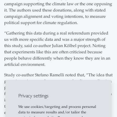
campaign supporting the climate law or the one opposing
it. The authors used these donations, along with stated
campaign alignment and voting intentions, to measure
political support for climate regulation.
“Gathering this data during a real referendum provided
us with more specific data and was a major strength of
this study, said co-author Julian Kölbel project. Noting
that experiments like this are often criticised because
people behave differently when they know they are in an
artificial environment.
Study co-author Stefano Ramelli noted that, “The idea that
green investing crowds out support for climate policy is a
powerful narrative working against the sustainable
finance movement. Our findings indicate that this concern
Privacy settings
is not warranted empirically. If anything, we find signs
that green investing may even increase political
We use cookies/targeting and process personal
data to measure results and/or tailor the
engagement on climate issues. Most people do not