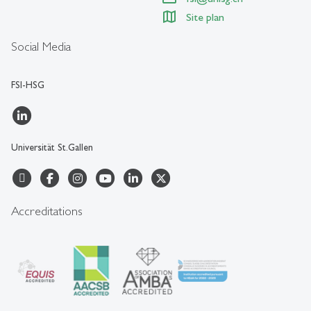
Site plan
Social Media
FSI-HSG
Universität St.Gallen
Accreditations