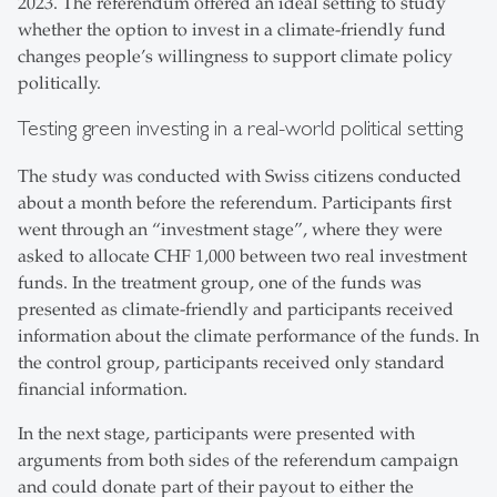
2023. The referendum offered an ideal setting to study
whether the option to invest in a climate-friendly fund
changes people’s willingness to support climate policy
politically.
Testing green investing in a real-world political setting
The study was conducted with Swiss citizens conducted
about a month before the referendum. Participants first
went through an “investment stage”, where they were
asked to allocate CHF 1,000 between two real investment
funds. In the treatment group, one of the funds was
presented as climate-friendly and participants received
information about the climate performance of the funds. In
the control group, participants received only standard
financial information.
In the next stage, participants were presented with
arguments from both sides of the referendum campaign
and could donate part of their payout to either the