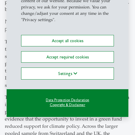
content of our website. Because we value your
perceive green investing as a substitute for climate policy,
privacy, we ask for your permission. You can
but rather as a complement to it.”
change/adjust your consent at any time in the
"Privacy settings".
No evidence that green investing crowds out climate
policy support
Accept all cookies
The central finding of the paper is clear: offering people
the option to invest in a climate fund did not reduce their
support for climate policy. In the Swiss experiment,
Accept required cookies
participants in the treatment group did not donate less to
the pro-climate campaign than those in the control group.
Settings
If anything, the treatment group showed slightly higher
support.
The authors extended the research to the United Kingdom
Data Protection Declaration
in a similar experiment linked to a climate-focused
Copyright & Disclaimer
parliamentary campaign. The pattern was the same: no
evidence that the opportunity to invest in a green fund
reduced support for climate policy. Across the larger
pooled sample from Switzerland and the UK, the