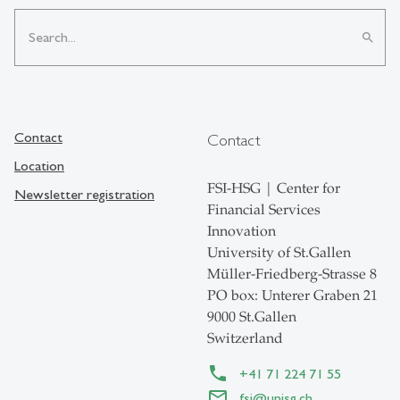
search
Contact
Contact
Location
FSI-HSG | Center for
Newsletter registration
Financial Services
Innovation
University of St.Gallen
Müller-Friedberg-Strasse 8
PO box: Unterer Graben 21
9000 St.Gallen
Switzerland
+41 71 224 71 55
fsi@unisg.ch