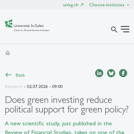
unisg.ch
Choose institutes
search
home
Back
Research
- 02.07.2026 - 09:00
Does green investing reduce
political support for green policy?
A new scientific study, just published in the
Review of Financial Studies, takes on one of the