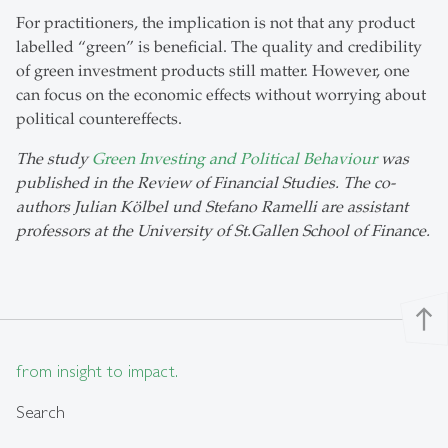
For practitioners, the implication is not that any product
labelled “green” is beneficial. The quality and credibility
of green investment products still matter. However, one
can focus on the economic effects without worrying about
political countereffects.
The study
Green Investing and Political Behaviour
was
published in the Review of Financial Studies. The co-
authors Julian Kölbel und Stefano Ramelli are assistant
professors at the University of St.Gallen School of Finance.
north
from insight to impact.
Search